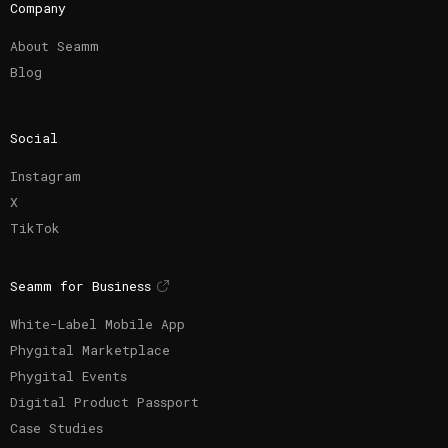
Company
About Seamm
Blog
Social
Instagram
X
TikTok
Seamm for Business
White-Label Mobile App
Phygital Marketplace
Phygital Events
Digital Product Passport
Case Studies