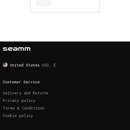
United States
USD, $
Customer Service
Delivery and Returns
Privacy policy
Terms & Conditions
Cookie policy