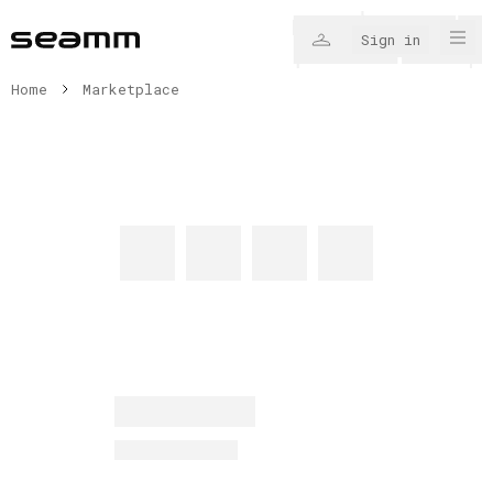
Sign in
Home
Marketplace