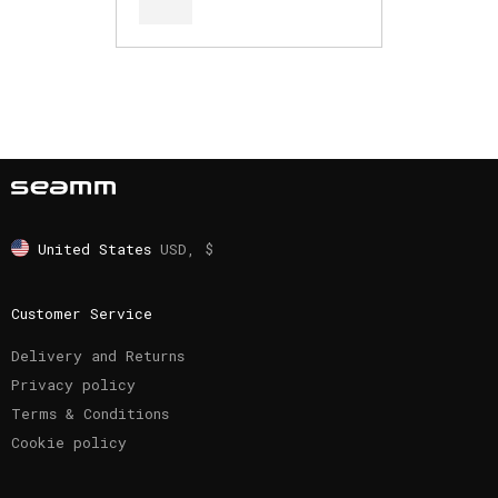
United States
USD, $
Customer Service
Delivery and Returns
Privacy policy
Terms & Conditions
Cookie policy