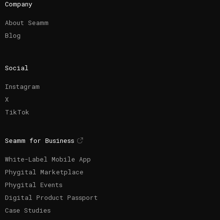
Company
About Seamm
Blog
Social
Instagram
X
TikTok
Seamm for Business
White-Label Mobile App
Phygital Marketplace
Phygital Events
Digital Product Passport
Case Studies