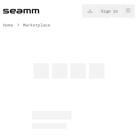
Sign in
Home
Marketplace